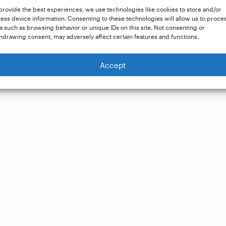
provide the best experiences, we use technologies like cookies to store and/or
ess device information. Consenting to these technologies will allow us to proce
a such as browsing behavior or unique IDs on this site. Not consenting or
hdrawing consent, may adversely affect certain features and functions.
Accept