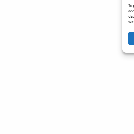
To 
acc
dat
wit