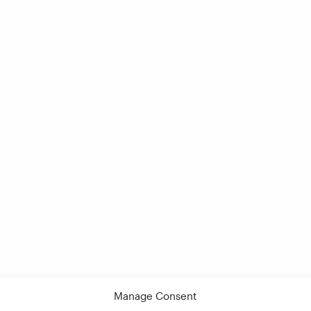
Manage Consent