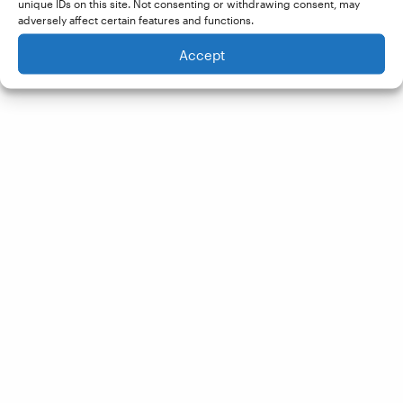
unique IDs on this site. Not consenting or withdrawing consent, may
adversely affect certain features and functions.
Accept