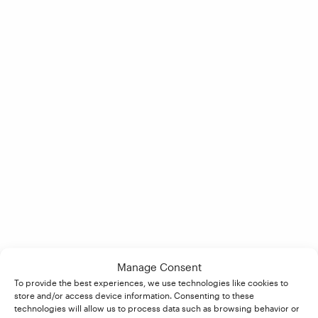
Manage Consent
To provide the best experiences, we use technologies like cookies to
store and/or access device information. Consenting to these
technologies will allow us to process data such as browsing behavior or