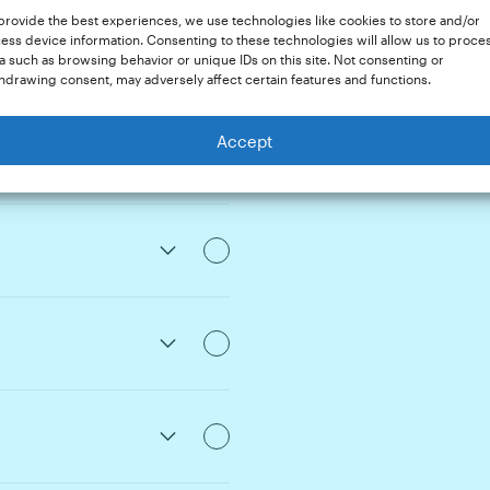
provide the best experiences, we use technologies like cookies to store and/or
e
ess device information. Consenting to these technologies will allow us to proce
a such as browsing behavior or unique IDs on this site. Not consenting or
hdrawing consent, may adversely affect certain features and functions.
Mix-Ups
Accept
onouns
Issues