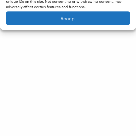
unique IDs on this site. Not consenting or withdrawing consent, may
adversely affect certain features and functions.
Accept