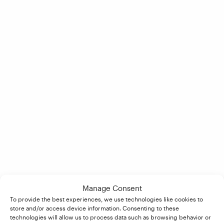
Manage Consent
To provide the best experiences, we use technologies like cookies to
store and/or access device information. Consenting to these
technologies will allow us to process data such as browsing behavior or