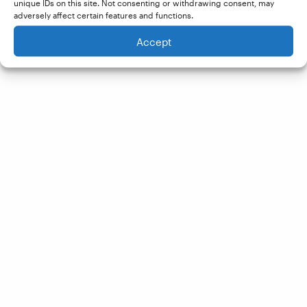
unique IDs on this site. Not consenting or withdrawing consent, may
adversely affect certain features and functions.
Accept