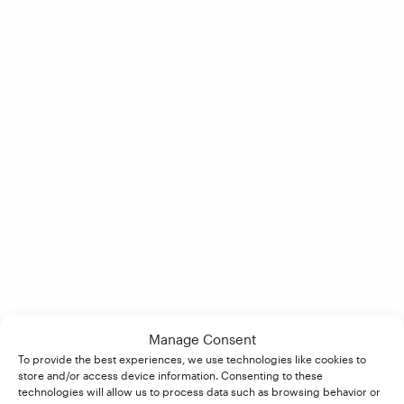
Manage Consent
To provide the best experiences, we use technologies like cookies to
store and/or access device information. Consenting to these
technologies will allow us to process data such as browsing behavior or