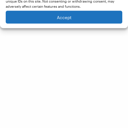
unique IDs on this site. Not consenting or withdrawing consent, may
adversely affect certain features and functions.
Accept