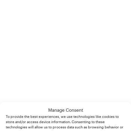
Manage Consent
To provide the best experiences, we use technologies like cookies to
store and/or access device information. Consenting to these
technologies will allow us to process data such as browsing behavior or