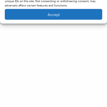
unique IDs on this site. Not consenting or withdrawing consent, may
adversely affect certain features and functions.
Accept