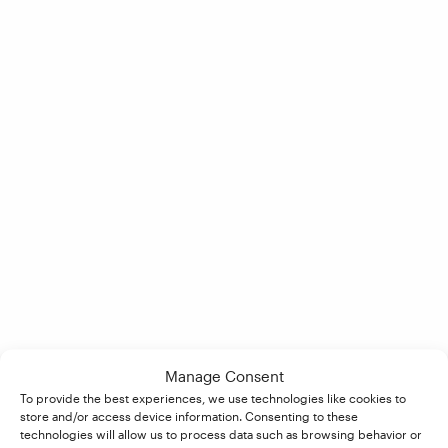
Manage Consent
To provide the best experiences, we use technologies like cookies to
store and/or access device information. Consenting to these
technologies will allow us to process data such as browsing behavior or