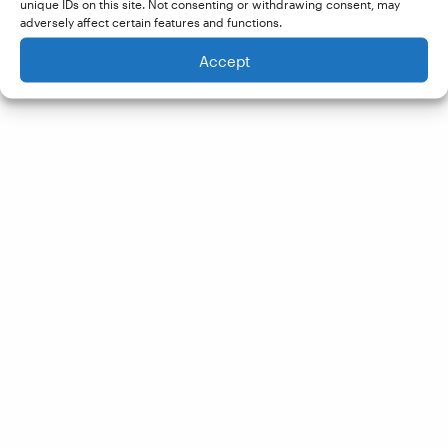
unique IDs on this site. Not consenting or withdrawing consent, may
adversely affect certain features and functions.
Accept