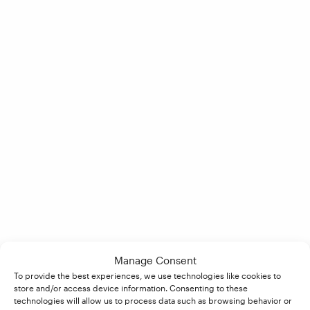
Manage Consent
To provide the best experiences, we use technologies like cookies to
store and/or access device information. Consenting to these
technologies will allow us to process data such as browsing behavior or