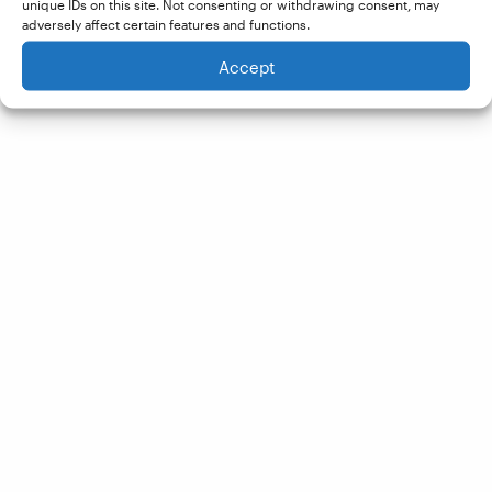
unique IDs on this site. Not consenting or withdrawing consent, may
adversely affect certain features and functions.
Accept