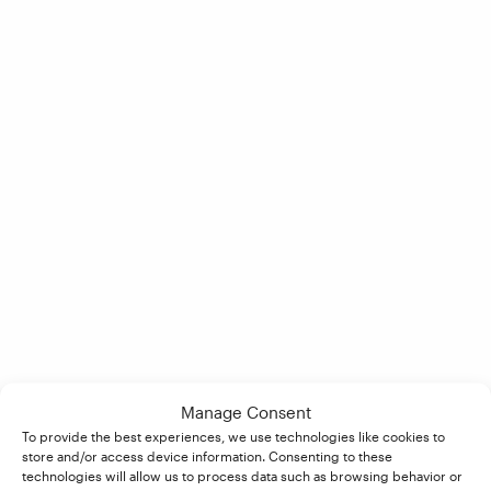
Manage Consent
To provide the best experiences, we use technologies like cookies to
store and/or access device information. Consenting to these
technologies will allow us to process data such as browsing behavior or